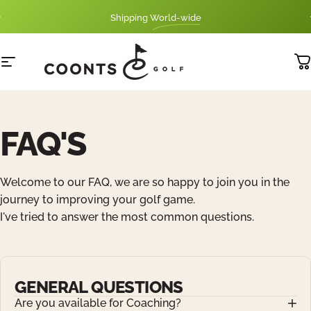
Skip to content
Pause slideshow
Shipping
World-wide
SwizzleStick
Site navigation
Tyler Coonts Golf
C
FAQ'S
Welcome to our FAQ, we are so happy to join you in the
journey to improving your golf game.
I've tried to answer the most common questions.
GENERAL QUESTIONS
Are you available for Coaching?