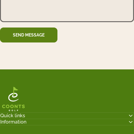
Send message
Message
SEND MESSAGE
Tyler Coonts Golf
Quick links
Information