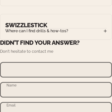
SWIZZLESTICK
Where can I find drills & how-tos?
DIDN’T FIND YOUR ANSWER?
Don't hesitate to contact me
Name
Email